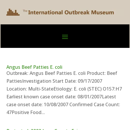
Angus Beef Patties E. coli
Outbreak: Angus Beef Patties E. coli Product: Beef
PattiesInvestigation Start Date: 09/17/2007
Location: Multi-StateEtiology: E. coli (STEC) O157:H7
Earliest known case onset date: 08/01/2007Latest
case onset date: 10/08/2007 Confirmed Case Count:
47Positive Food...