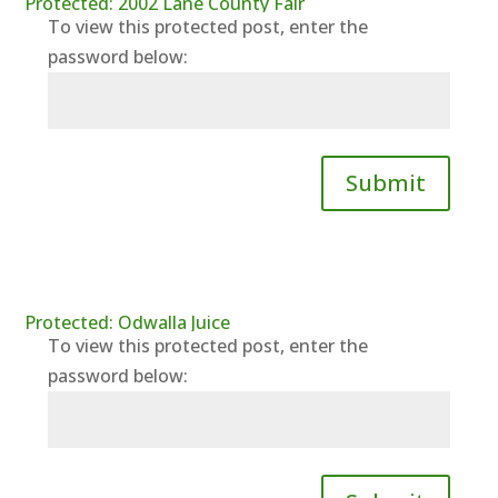
Protected: 2002 Lane County Fair
To view this protected post, enter the
password below:
Submit
Protected: Odwalla Juice
To view this protected post, enter the
password below: