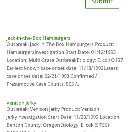
Submit
Jack-in-the-Box Hamburgers
Outbreak: Jack In The Box Hamburgers Product:
HamburgersInvestigation Start Date: 01/12/1993
Location: Multi-State OutbreakEtiology: E. coli O157
Earliest known case onset date: 11/18/1992Latest
case onset date: 02/21/1993 Confirmed /
Presumptive Case Counts: 503 /...
Venison Jerky
Outbreak: Venison Jerky Product: Venison
JerkyInvestigation Start Date: 11/20/1995 Location:
Benton County, OregonEtiology: E. coli (STEC)