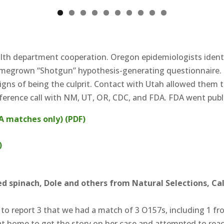
0
alth department cooperation. Oregon epidemiologists identi
megrown “Shotgun” hypothesis-generating questionnaire.
gns of being the culprit. Contact with Utah allowed them to
nference call with NM, UT, OR, CDC, and FDA. FDA went publi
A matches only) (PDF)
)
d spinach, Dole and others from Natural Selections, Cal
ed to report 3 that we had a match of 3 O157s, including 1 
at home to get the story on her case and attempted to reac