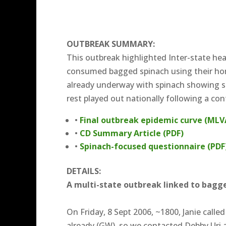
OUTBREAK SUMMARY:
This outbreak highlighted Inter-state he
consumed bagged spinach using their ho
already underway with spinach showing si
rest played out nationally following a co
•
Final outbreak epidemic curve (MLV
•
CD Summary Article (PDF)
•
Spinach-focused questionnaire (PDF
DETAILS:
A multi-state outbreak linked to bagge
On Friday, 8 Sept 2006, ~1800, Janie call
already (GW), so we contacted Debby Uri 