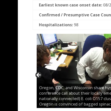
Earliest known case onset date:
08/2
Confirmed / Presumptive Case Coun
Hospitalizations:
98
Oregon, CDC, and Wisconsin share hy
conference call about their locally em
nationally connected) E. coli O157 clus
Oregon is convinced of bagged spinac