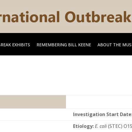
REAK EXHIBITS
REMEMBERING BILL KEENE
ABOUT THE MU
Investigation Start Date
Etiology:
E. coli
(STEC) O1