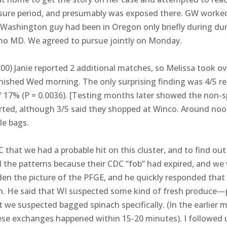
sure period, and presumably was exposed there. GW worked 
ashington guy had been in Oregon only briefly during duri
ut no MD. We agreed to pursue jointly on Monday.
0) Janie reported 2 additional matches, so Melissa took ov
finished Wed morning. The only surprising finding was 4/5 r
17% (P = 0.0036). [Testing months later showed the non-s
rted, although 3/5 said they shopped at Winco. Around noon
le bags.
C that we had a probable hit on this cluster, and to find ou
 the patterns because their CDC “fob” had expired, and we 
en the picture of the PFGE, and he quickly responded that 
n. He said that WI suspected some kind of fresh produce—
at we suspected bagged spinach specifically. (In the earlier
these exchanges happened within 15-20 minutes). I followed 