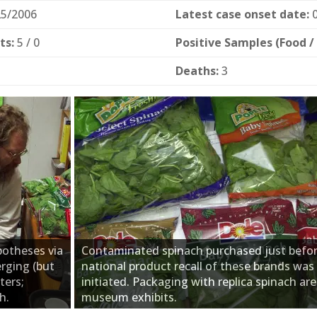
5/2006
Latest case onset date:
0
ts:
5 / 0
Positive Samples (Food /
Deaths:
3
potheses via
Contaminated spinach purchased just befor
erging (but
national product recall of these brands was
ters;
initiated. Packaging with replica spinach are
h.
museum exhibits.