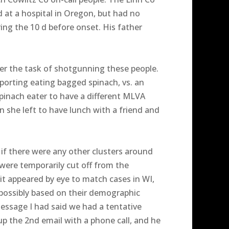
at a hospital in Oregon, but had no
ng the 10 d before onset. His father
er the task of shotgunning these people.
eporting eating bagged spinach, vs. an
pinach eater to have a different MLVA
 she left to have lunch with a friend and
t if there were any other clusters around
were temporarily cut off from the
it appeared by eye to match cases in WI,
possibly based on their demographic
 message I had said we had a tentative
up the 2nd email with a phone call, and he