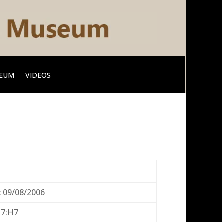
SEUM
VIDEOS
:
09/08/2006
57:H7