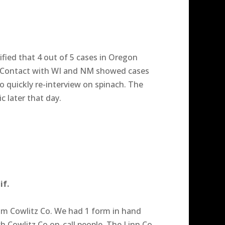
fied that 4 out of 5 cases in Oregon
 Contact with WI and NM showed cases
 quickly re-interview on spinach. The
c later that day.
if.
from Cowlitz Co. We had 1 form in hand
h Cowlitz Co on-call people. The Linn Co