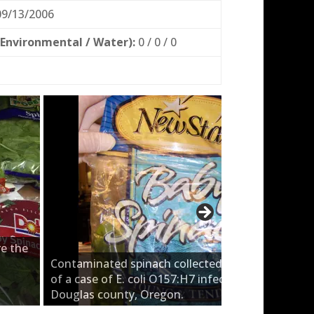
9/13/2006
 Environmental / Water):
0 / 0 / 0
e the
Contaminated spinach collected from the home
of a case of E. coli O157:H7 infection from
Douglas county, Oregon.