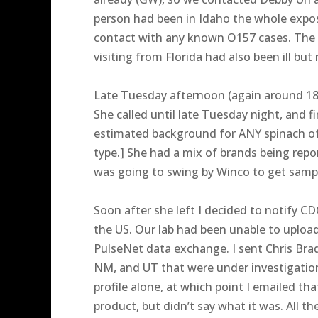
person had been in Idaho the whole expo
contact with any known O157 cases. The W
visiting from Florida had also been ill b
Late Tuesday afternoon (again around 180
She called until late Tuesday night, and 
estimated background for ANY spinach of 
type.] She had a mix of brands being repo
was going to swing by Winco to get samp
Soon after she left I decided to notify CD
the US. Our lab had been unable to upload
PulseNet data exchange. I sent Chris Brad
NM, and UT that were under investigatio
profile alone, at which point I emailed th
product, but didn’t say what it was. All 