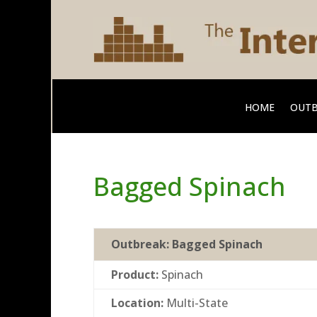
HOME
OUTB
Bagged Spinach
Outbreak:
Bagged Spinach
Product:
Spinach
Location:
Multi-State