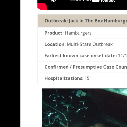
Outbreak:
Jack In The Box Hamburg
Product:
Hamburgers
Location:
Multi-State Outbreak
Earliest known case onset date:
11/1
Confirmed / Presumptive Case Coun
Hospitalizations:
151