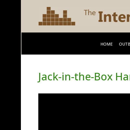
HOME
OUTB
Jack-in-the-Box H