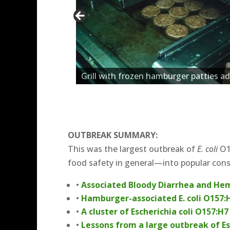
Grill with frozen hamburger patties ad
OUTBREAK SUMMARY:
This was the largest outbreak of
E. coli
O15
food safety in general—into popular con
•
Associated Bloody Diarrhea and He
•
Hamburger-associated E. coli O157:H
•
A cluster of Escherichia coli O157:
•
Lessons from a large outbreak of Es