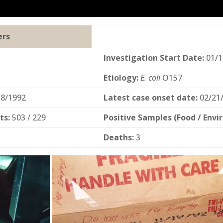
ers
Investigation Start Date:
01/1
Etiology:
E. coli
O157
8/1992
Latest case onset date:
02/21
ts:
503 / 229
Positive Samples (Food / Envi
Deaths:
3