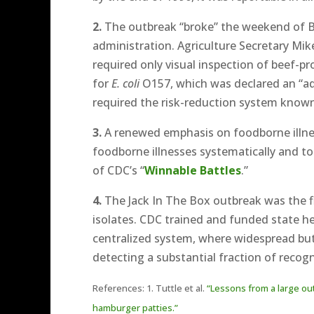
2.
The outbreak “broke” the weekend of Bill
administration. Agriculture Secretary Mi
required only visual inspection of beef-
for
E. coli
O157, which was declared an “adu
required the risk-reduction system known
3.
A renewed emphasis on foodborne illnes
foodborne illnesses systematically and to
of CDC’s “
Winnable Battles
.”
4.
The Jack In The Box outbreak was the f
isolates. CDC trained and funded state he
centralized system, where widespread but 
detecting a substantial fraction of reco
References: 1. Tuttle et al.
“Lessons from a large ou
hamburger patties.”