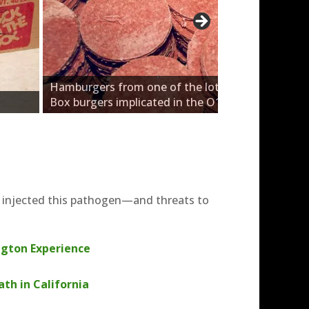
Hamburgers from one of the lots of Jack-in-the-
Box burgers implicated in the O157 outbreak.
t injected this pathogen—and threats to
gton Experience
th in California