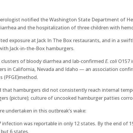
nterologist notified the Washington State Department of H
iarrhea and the hospitalization of three children with hem
ed exposure at Jack In The Box restaurants, and in a swif
with Jack-in-the-Box hamburgers.
 clusters of bloody diarrhea and lab-confirmed
E. coli
O157 i
rs in California, Nevada and Idaho — an association confi
sis (PFGE)method.
that hamburgers did not consistently reach internal tempe
ers (picture); culture of uncooked hamburger patties corro
were undertaken in this outbreak’s wake:
infection was reportable in only 12 states. By the end of 1
 but 6 states.