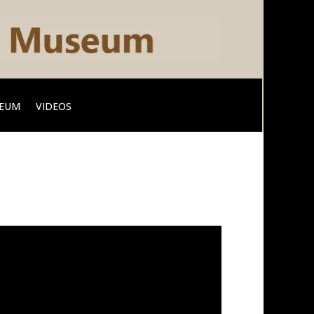
SEUM
VIDEOS