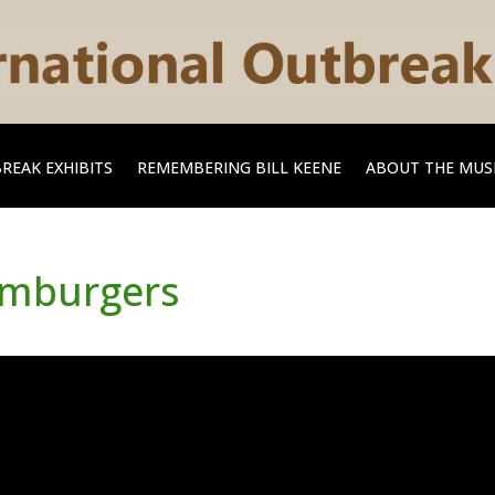
REAK EXHIBITS
REMEMBERING BILL KEENE
ABOUT THE MU
amburgers