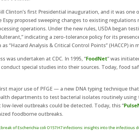
 Clinton’s first Presidential inauguration, and it was one o
ke Espy proposed sweeping changes to existing regulations
processing operations. Under the new rules, USDA began tes
lterant,” indicating a zero-tolerance policy for its presen
 as “Hazard Analysis & Critical Control Points” (HACCP) in
s was undertaken at CDC. In 1995, “
FoodNet
” was initiat
 conduct special studies into their sources. Today, food sa
irst major use of PFGE — a new DNA typing technique that c
alth departments to test bacterial isolates routinely using
low-level outbreaks could be detected. Today, this “
Pulse
gnized foodborne outbreaks.
tbreak of Escherichia coli O157:H7 infections: insights into the infectio