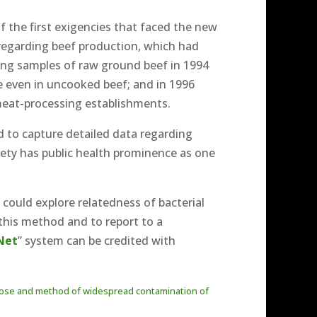
f the first exigencies that faced the new
 regarding beef production, which had
ting samples of raw ground beef in 1994
ce even in uncooked beef; and in 1996
 meat-processing establishments.
ed to capture detailed data regarding
fety has public health prominence as one
ould explore relatedness of bacterial
 this method and to report to a
Net
” system can be credited with
us dose and method of widespread contamination of