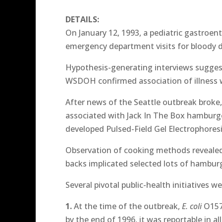
DETAILS:
On January 12, 1993, a pediatric gastroe
emergency department visits for bloody d
Hypothesis-generating interviews suggest
WSDOH confirmed association of illness 
After news of the Seattle outbreak broke,
associated with Jack In The Box hamburge
developed Pulsed-Field Gel Electrophore
Observation of cooking methods revealed 
backs implicated selected lots of hamburg
Several pivotal public-health initiatives 
1.
At the time of the outbreak,
E. coli
O157 
by the end of 1996, it was reportable in all