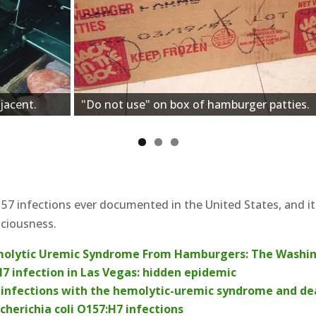
jacent.
"Do not use" on box of hamburger patties.
7 infections ever documented in the United States, and i
sciousness.
molytic Uremic Syndrome From Hamburgers: The Washin
7 infection in Las Vegas: hidden epidemic
H7 infections with the hemolytic-uremic syndrome and dea
cherichia coli O157:H7 infections