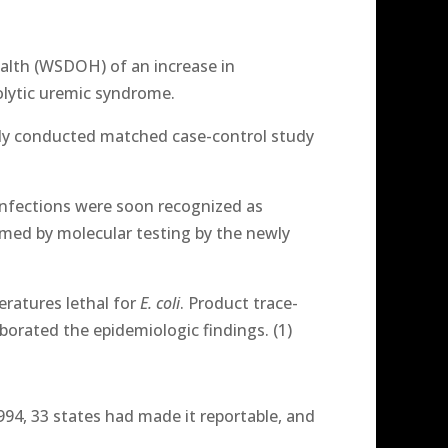
ealth (WSDOH) of an increase in
olytic uremic syndrome.
tly conducted matched case-control study
nfections were soon recognized as
rmed by molecular testing by the newly
ratures lethal for
E. coli
. Product trace-
borated the epidemiologic findings. (1)
994, 33 states had made it reportable, and