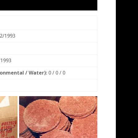
2/1993
/1993
ronmental / Water):
0 / 0 / 0