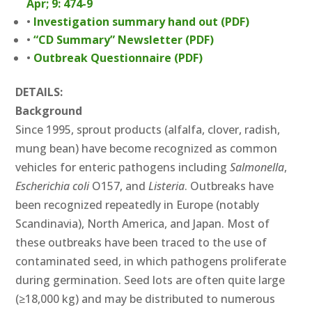
Apr; 9: 474-9
•
Investigation summary hand out (PDF)
•
“CD Summary” Newsletter (PDF)
•
Outbreak Questionnaire (PDF)
DETAILS:
Background
Since 1995, sprout products (alfalfa, clover, radish,
mung bean) have become recognized as common
vehicles for enteric pathogens including
Salmonella
,
Escherichia coli
O157, and
Listeria
. Outbreaks have
been recognized repeatedly in Europe (notably
Scandinavia), North America, and Japan. Most of
these outbreaks have been traced to the use of
contaminated seed, in which pathogens proliferate
during germination. Seed lots are often quite large
(≥18,000 kg) and may be distributed to numerous