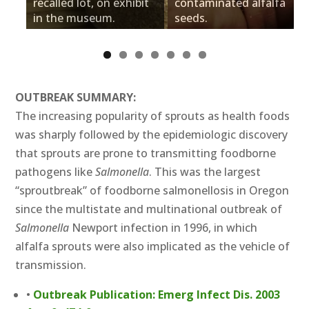
recalled lot, on exhibit
contaminated alfalfa
in the museum.
seeds.
OUTBREAK SUMMARY:
The increasing popularity of sprouts as health foods
was sharply followed by the epidemiologic discovery
that sprouts are prone to transmitting foodborne
pathogens like
Salmonella
. This was the largest
“sproutbreak” of foodborne salmonellosis in Oregon
since the multistate and multinational outbreak of
Salmonella
Newport infection in 1996, in which
alfalfa sprouts were also implicated as the vehicle of
transmission.
•
Outbreak Publication: Emerg Infect Dis. 2003