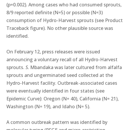
(p=0.002). Among cases who had consumed sprouts,
8/9 reported definite (N=5) or possible (N=3)
consumption of Hydro-Harvest sprouts (see Product
Traceback figure). No other plausible source was
identified.
On February 12, press releases were issued
announcing a voluntary recall of all Hydro-Harvest
sprouts.
S.
Mbandaka was later cultured from alfalfa
sprouts and ungerminated seed collected at the
Hydro-Harvest facility. Outbreak-associated cases
were eventually identified in four states (see
Epidemic Curve): Oregon (N= 40), California (N= 21),
Washington (N= 19), and Idaho (N= 5).
A common outbreak pattern was identified by