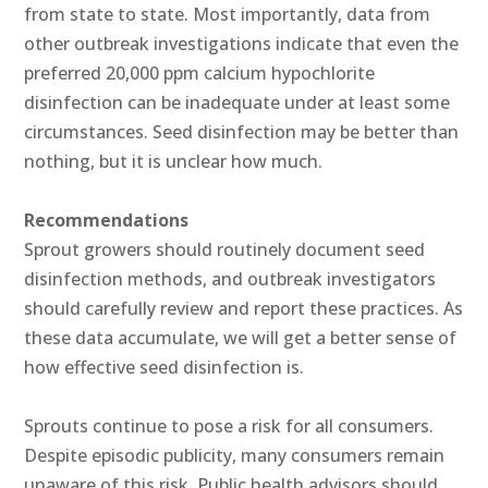
from state to state. Most importantly, data from
other outbreak investigations indicate that even the
preferred 20,000 ppm calcium hypochlorite
disinfection can be inadequate under at least some
circumstances. Seed disinfection may be better than
nothing, but it is unclear how much.
Recommendations
Sprout growers should routinely document seed
disinfection methods, and outbreak investigators
should carefully review and report these practices. As
these data accumulate, we will get a better sense of
how effective seed disinfection is.
Sprouts continue to pose a risk for all consumers.
Despite episodic publicity, many consumers remain
unaware of this risk. Public health advisors should