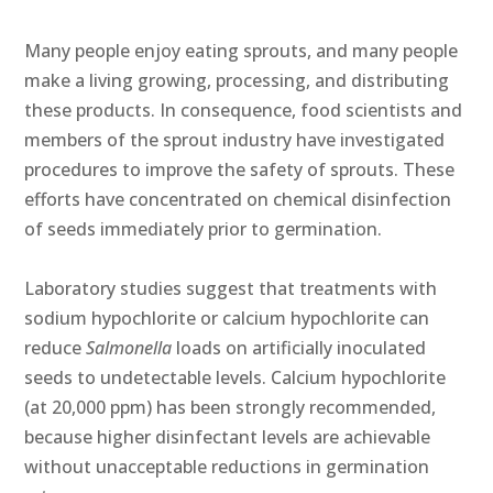
Many people enjoy eating sprouts, and many people
make a living growing, processing, and distributing
these products. In consequence, food scientists and
members of the sprout industry have investigated
procedures to improve the safety of sprouts. These
efforts have concentrated on chemical disinfection
of seeds immediately prior to germination.
Laboratory studies suggest that treatments with
sodium hypochlorite or calcium hypochlorite can
reduce
Salmonella
loads on artificially inoculated
seeds to undetectable levels. Calcium hypochlorite
(at 20,000 ppm) has been strongly recommended,
because higher disinfectant levels are achievable
without unacceptable reductions in germination