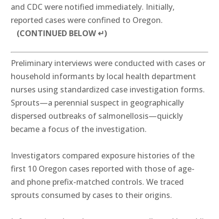
and CDC were notified immediately. Initially,
reported cases were confined to Oregon.
(CONTINUED BELOW ↵)
Preliminary interviews were conducted with cases or
household informants by local health department
nurses using standardized case investigation forms.
Sprouts—a perennial suspect in geographically
dispersed outbreaks of salmonellosis—quickly
became a focus of the investigation.
Investigators compared exposure histories of the
first 10 Oregon cases reported with those of age-
and phone prefix-matched controls. We traced
sprouts consumed by cases to their origins.