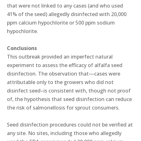
that were not linked to any cases (and who used
41% of the seed) allegedly disinfected with 20,000
ppm calcium hypochlorite or 500 ppm sodium
hypochlorite.
Conclusions
This outbreak provided an imperfect natural
experiment to assess the efficacy of alfalfa seed
disinfection. The observation that—cases were
attributable only to the growers who did not
disinfect seed–is consistent with, though not proof
of, the hypothesis that seed disinfection can reduce
the risk of salmonellosis for sprout consumers.
Seed disinfection procedures could not be verified at
any site. No sites, including those who allegedly