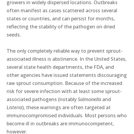
growers in widely dispersed locations. Outbreaks
often manifest as cases scattered across several
states or countries, and can persist for months,
reflecting the stability of the pathogen on dried
seeds.
The only completely reliable way to prevent sprout-
associated illness is abstinence. In the United States,
several state health departments, the FDA, and
other agencies have issued statements discouraging
raw sprout consumption. Because of the increased
risk for severe infection with at least some sprout-
associated pathogens (notably
Salmonella
and
Listeria
), these warnings are often targeted at
immunocompromised individuals. Most persons who
become ill in outbreaks are immunocompetent,
however.