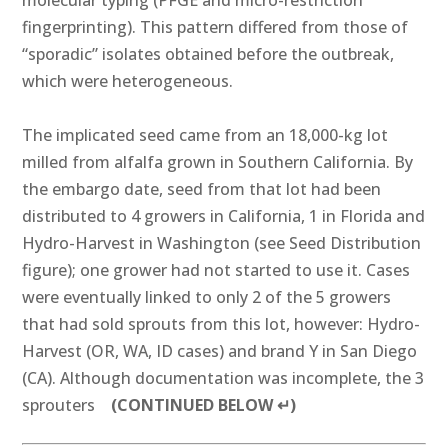
molecular typing (PFGE and micro-restriction
fingerprinting). This pattern differed from those of
“sporadic” isolates obtained before the outbreak,
which were heterogeneous.
The implicated seed came from an 18,000-kg lot
milled from alfalfa grown in Southern California. By
the embargo date, seed from that lot had been
distributed to 4 growers in California, 1 in Florida and
Hydro-Harvest in Washington (see Seed Distribution
figure); one grower had not started to use it. Cases
were eventually linked to only 2 of the 5 growers
that had sold sprouts from this lot, however: Hydro-
Harvest (OR, WA, ID cases) and brand Y in San Diego
(CA). Although documentation was incomplete, the 3
sprouters
(CONTINUED BELOW ↵)