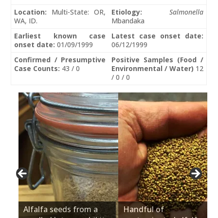
Location:
Multi-State: OR,
Etiology:
Salmonella
WA, ID.
Mbandaka
Earliest known case
Latest case onset date:
onset date:
01/09/1999
06/12/1999
Confirmed / Presumptive
Positive Samples (Food /
Case Counts:
43 / 0
Environmental / Water)
12
/ 0 / 0
Alfalfa seeds from a
Handful of