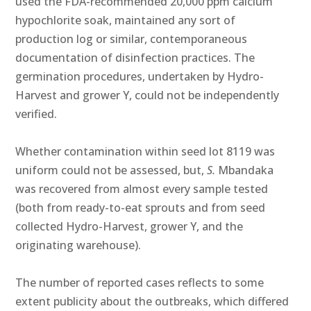
used the FDA-recommended 20,000 ppm calcium
hypochlorite soak, maintained any sort of
production log or similar, contemporaneous
documentation of disinfection practices. The
germination procedures, undertaken by Hydro-
Harvest and grower Y, could not be independently
verified.
Whether contamination within seed lot 8119 was
uniform could not be assessed, but,
S.
Mbandaka
was recovered from almost every sample tested
(both from ready-to-eat sprouts and from seed
collected Hydro-Harvest, grower Y, and the
originating warehouse).
The number of reported cases reflects to some
extent publicity about the outbreaks, which differed