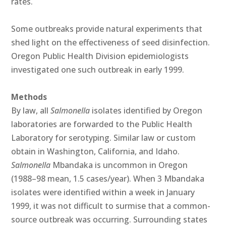
rates.
Some outbreaks provide natural experiments that
shed light on the effectiveness of seed disinfection.
Oregon Public Health Division epidemiologists
investigated one such outbreak in early 1999.
Methods
By law, all
Salmonella
isolates identified by Oregon
laboratories are forwarded to the Public Health
Laboratory for serotyping. Similar law or custom
obtain in Washington, California, and Idaho.
Salmonella
Mbandaka is uncommon in Oregon
(1988–98 mean, 1.5 cases/year). When 3 Mbandaka
isolates were identified within a week in January
1999, it was not difficult to surmise that a common-
source outbreak was occurring. Surrounding states