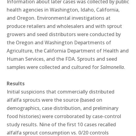
Information about later cases was collected by public
health agencies in Washington, Idaho, California,
and Oregon. Environmental investigations at
produce retailers and wholesalers and with sprout
growers and seed distributors were conducted by
the Oregon and Washington Departments of
Agriculture, the California Department of Health and
Human Services, and the FDA. Sprouts and seed
samples were collected and cultured for
Salmonella
.
Results
Initial suspicions that commercially distributed
alfalfa sprouts were the source (based on
demographics, case distribution, and preliminary
food histories) were corroborated by case-control
study results. Nine of the first 10 cases recalled
alfalfa sprout consumption vs. 0/20 controls