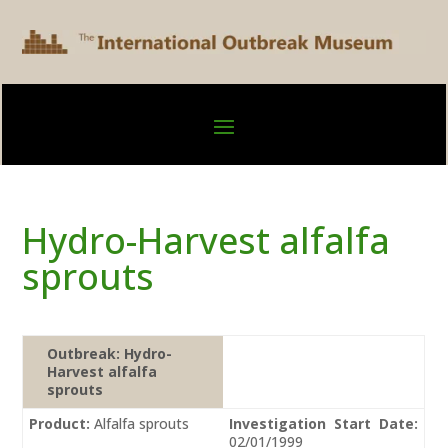
Hydro-Harvest alfalfa
sprouts
Outbreak:
Hydro-
Harvest alfalfa
sprouts
Product:
Alfalfa sprouts
Investigation Start Date:
02/01/1999