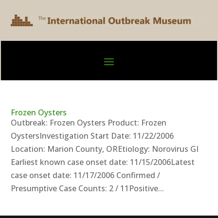
Frozen Oysters
Outbreak: Frozen Oysters Product: Frozen
OystersInvestigation Start Date: 11/22/2006
Location: Marion County, OREtiology: Norovirus GI
Earliest known case onset date: 11/15/2006Latest
case onset date: 11/17/2006 Confirmed /
Presumptive Case Counts: 2 / 11Positive...