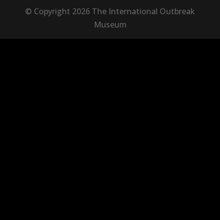
© Copyright 2026 The International Outbreak
Museum