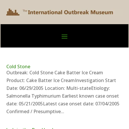
Cold Stone
Outbreak: Cold Stone Cake Batter Ice Cream
Product: Cake Batter Ice CreamInvestigation Start
Date: 06/29/2005 Location: Multi-stateEtiology:
Salmonella Typhimurium Earliest known case onset
date: 05/21/2005Latest case onset date: 07/04/2005
Confirmed / Presumptive...