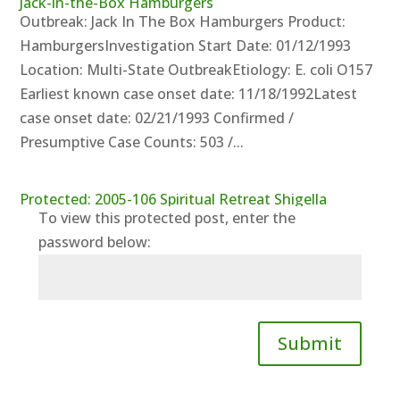
Jack-in-the-Box Hamburgers
Outbreak: Jack In The Box Hamburgers Product:
HamburgersInvestigation Start Date: 01/12/1993
Location: Multi-State OutbreakEtiology: E. coli O157
Earliest known case onset date: 11/18/1992Latest
case onset date: 02/21/1993 Confirmed /
Presumptive Case Counts: 503 /...
Protected: 2005-106 Spiritual Retreat Shigella
To view this protected post, enter the
password below:
Submit