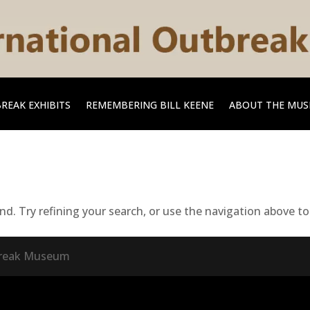
REAK EXHIBITS
REMEMBERING BILL KEENE
ABOUT THE MU
. Try refining your search, or use the navigation above to 
tbreak Museum