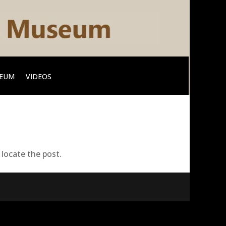
SEUM
VIDEOS
locate the post.